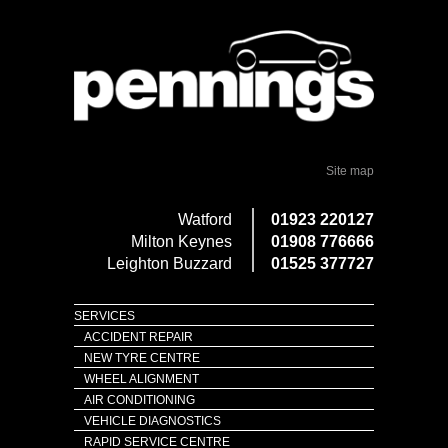
Site map
Watford
01923 220127
Milton Keynes
01908 776666
Leighton Buzzard
01525 377727
SERVICES
ACCIDENT REPAIR
NEW TYRE CENTRE
WHEEL ALIGNMENT
AIR CONDITIONING
VEHICLE DIAGNOSTICS
RAPID SERVICE CENTRE