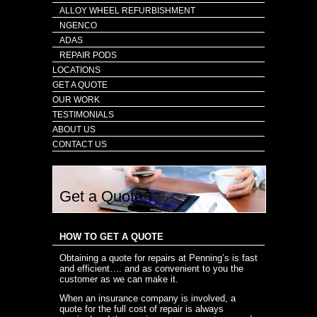
ALLOY WHEEL REFURBISHMENT
NGENCO
ADAS
REPAIR PODS
LOCATIONS
GET A QUOTE
OUR WORK
TESTIMONIALS
ABOUT US
CONTACT US
Get a Quote
HOW TO GET A QUOTE
Obtaining a quote for repairs at Penning’s is fast
and efficient…. and as convenient to you the
customer as we can make it.
When an insurance company is involved, a
quote for the full cost of repair is always