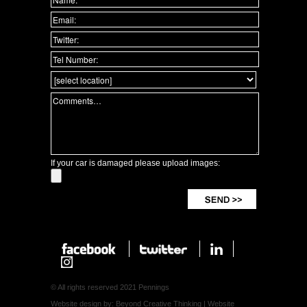
If your car is damaged please upload images:
© All rights reserved 2021 Pennings
Website design by: Beyond Creative Thinking
|
Website